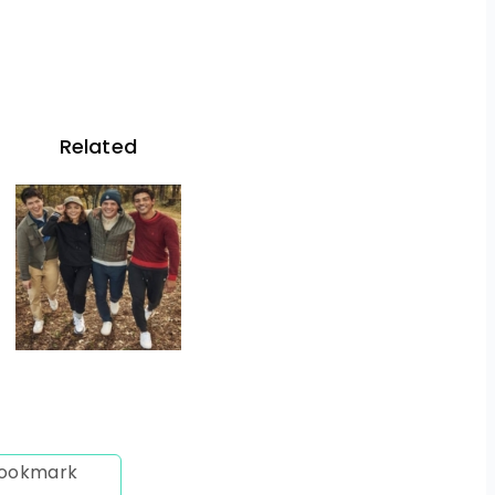
Related
 bookmark