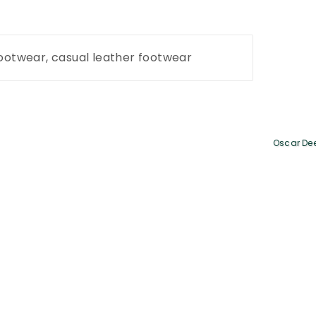
footwear, casual leather footwear
Oscar De