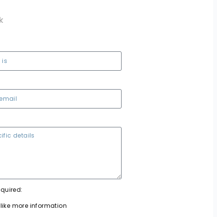
k
equired:
 like more information