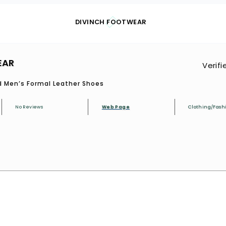
DIVINCH FOOTWEAR
EAR
Verifi
 Men’s Formal Leather Shoes
No Reviews
Web Page
Clothing/Fash