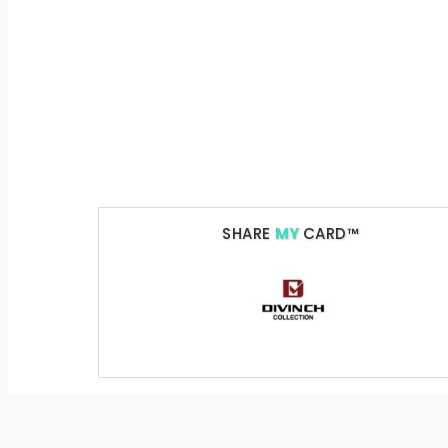
SHARE
MY
CARD™