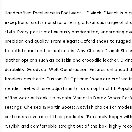
Handcrafted Excellence in Footwear – Divinch. Divinch is a 
exceptional craftsmanship, offering a luxurious range of sh
style. Every pair is meticulously handcrafted, undergoing o
precision and quality. From elegant Oxford shoes to rugged 
to both formal and casual needs. Why Choose Divinch Shoes
leather options such as calfskin and crocodile leather, Divi
durability. Goodyear Welt Construction: Ensures enhanced du
timeless aesthetic. Custom Fit Options: Shoes are crafted
slender feet with size adjustments for an optimal fit. Popula
office wear or black-tie events. Versatile Derby Shoes: Per
settings. Chelsea & Martin Boots: A stylish choice for mode
customers rave about their products: “Extremely happy with t
“Stylish and comfortable straight out of the box, highly 