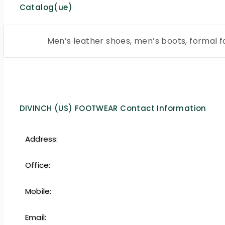
Catalog(ue)
Men’s leather shoes, men’s boots, formal 
DIVINCH (US) FOOTWEAR Contact Information
Address:
Office:
Mobile:
Email: