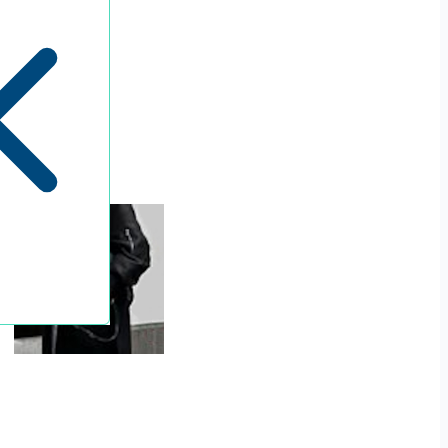
Penguin