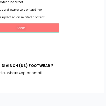
ntent incorrect
 card owner to contact me
 updated on related content
Send
e
DIVINCH (US) FOOTWEAR ?
dia, WhatsApp or email.