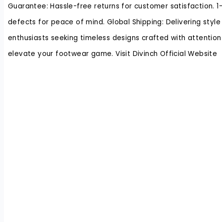
Guarantee: Hassle-free returns for customer satisfaction. 
defects for peace of mind. Global Shipping: Delivering style
enthusiasts seeking timeless designs crafted with attention t
elevate your footwear game. Visit Divinch Official Website