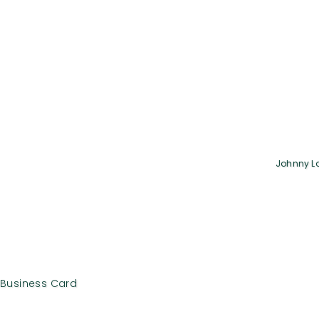
Johnny L
Business Card