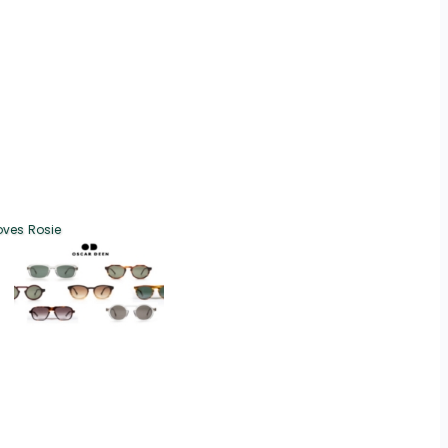
oves Rosie