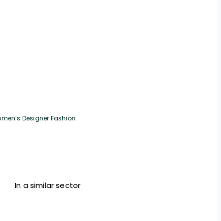
men’s Designer Fashion
In a similar sector