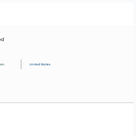
ed
ion
United States