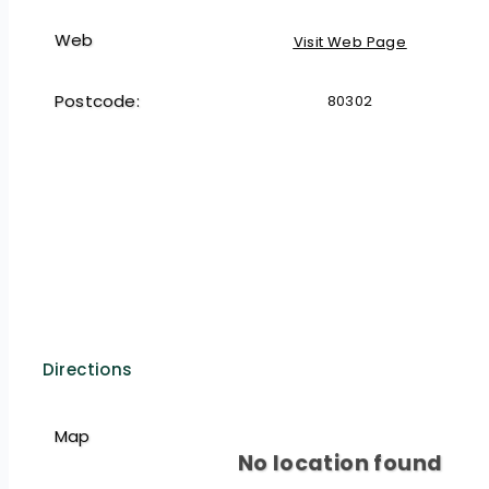
Web
Visit Web Page
Postcode:
80302
Directions
Map
No location found