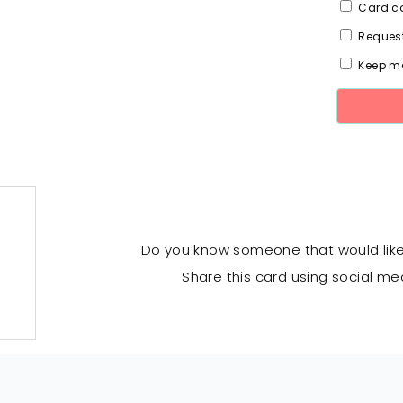
Card co
Request
Keep me
Do you know someone that would lik
Share this card using social me