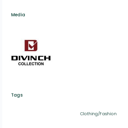
Media
Tags
Clothing/Fashion