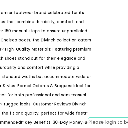
premier footwear brand celebrated for its
oes that combine durability, comfort, and
ver 150 manual steps to ensure unparalleled
Chelsea boots, the Divinch collection caters
? High-Quality Materials: Featuring premium
nch shoes stand out for their elegance and
rability and comfort while providing a
 in standard widths but accommodate wide or
r Styles: Formal Oxfords & Brogues: Ideal for
fect for both professional and semi-casual
rn, rugged looks. Customer Reviews Divinch
he fit and quality; perfect for wide feet!”
Please login to
recommended!” Key Benefits: 30-Day Money-Back