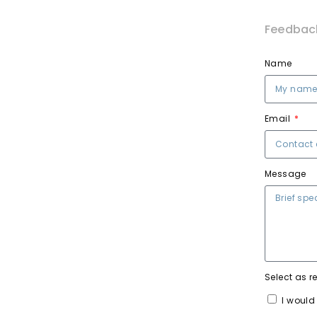
Feedbac
Name
Email
Message
Select as r
I would