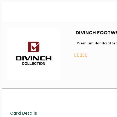
DIVINCH FOOTW
Premium Handcrafted





Card Details