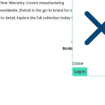
1-Year Warranty: Covers manufacturing
 worldwide. Divinch is the go-to brand for shoe
o detail. Explore the full collection today and
Original 
Bookmark
Close